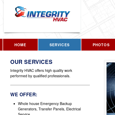
HOME
SERVICES
PHOTOS
OUR SERVICES
Integrity HVAC offers high quality work
performed by qualified professionals.
WE OFFER:
Whole house Emergency Backup
Generators, Transfer Panels, Electrical
Service