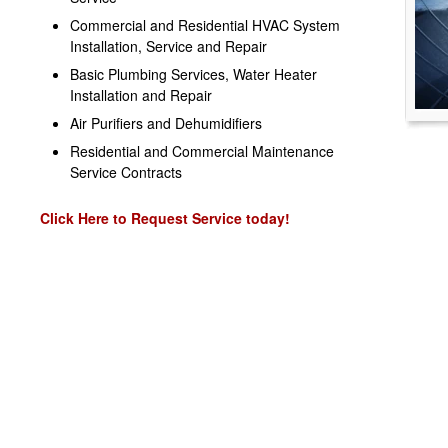
Commercial and Residential HVAC System
Installation, Service and Repair
Basic Plumbing Services, Water Heater
Installation and Repair
Air Purifiers and Dehumidifiers
Residential and Commercial Maintenance
Service Contracts
Click Here to Request Service today!