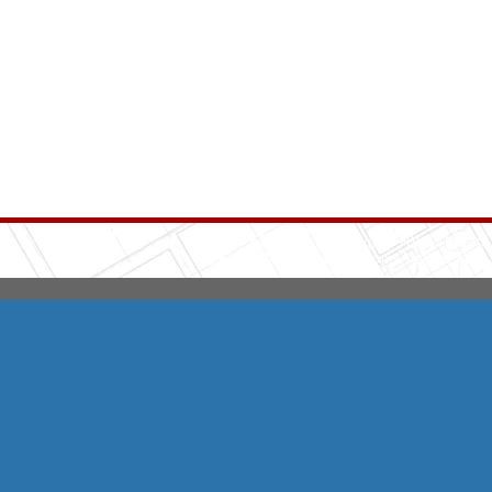
Integrity HVAC
(570
Copyright © 2026 HomeAdvisor Web