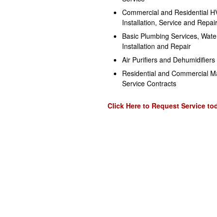
Commercial and Residential 
Installation, Service and Repai
Basic Plumbing Services, Wate
Installation and Repair
Air Purifiers and Dehumidifiers
Residential and Commercial M
Service Contracts
Click Here to Request Service to