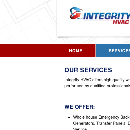
HOME
SERVICE
OUR SERVICES
Integrity HVAC offers high quality w
performed by qualified professional
WE OFFER:
Whole house Emergency Back
Generators, Transfer Panels, El
Service