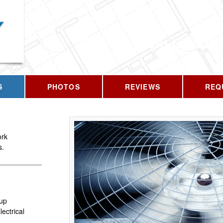
CALL US T
S
PHOTOS
REVIEWS
REQ
ork
s.
up
ectrical