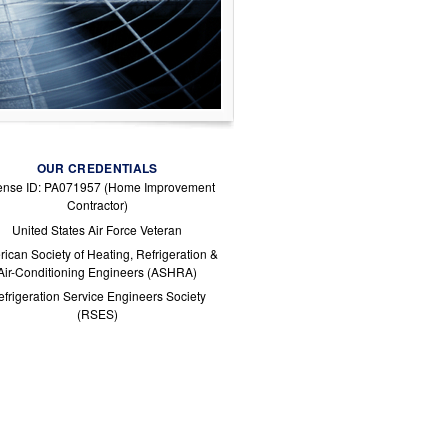
OUR CREDENTIALS
ense ID: PA071957 (Home Improvement
Contractor)
United States Air Force Veteran
ican Society of Heating, Refrigeration &
Air-Conditioning Engineers (ASHRA)
frigeration Service Engineers Society
(RSES)