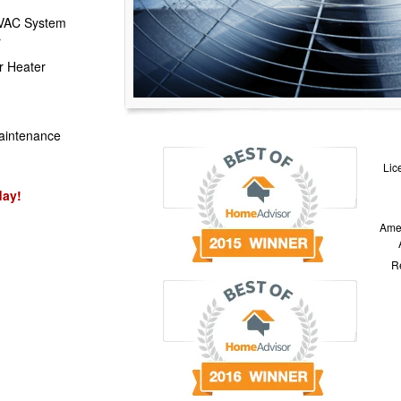
HVAC System
r
r Heater
aintenance
Lic
day!
Amer
Re