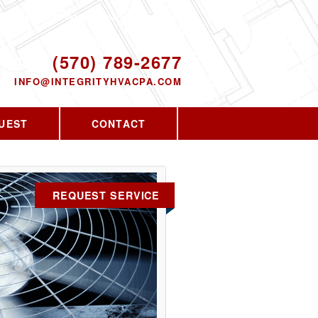
Proudly serving the greater PA area since
2010
ODAY!
(570) 789-2677
INFO@INTEGRITYHVACPA.COM
UEST
CONTACT
REQUEST SERVICE