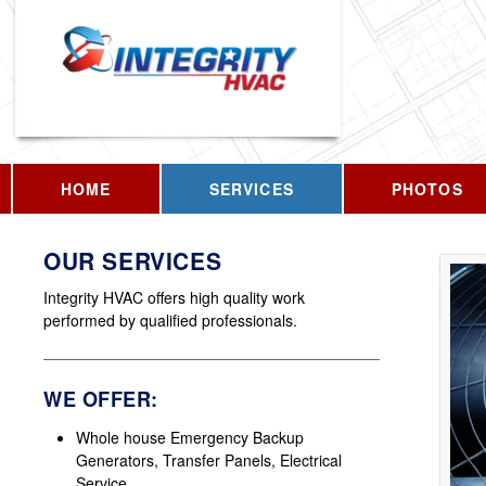
HOME
SERVICES
PHOTOS
OUR SERVICES
Integrity HVAC offers high quality work
performed by qualified professionals.
WE OFFER:
Whole house Emergency Backup
Generators, Transfer Panels, Electrical
Service