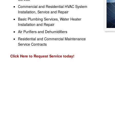
Commercial and Residential HVAC System
Installation, Service and Repair
Basic Plumbing Services, Water Heater
Installation and Repair
Air Purifiers and Dehumidifiers
Residential and Commercial Maintenance
Service Contracts
Click Here to Request Service today!