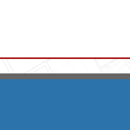
Integrity HVAC
(570
Copyright © 2026 HomeAdvisor Web