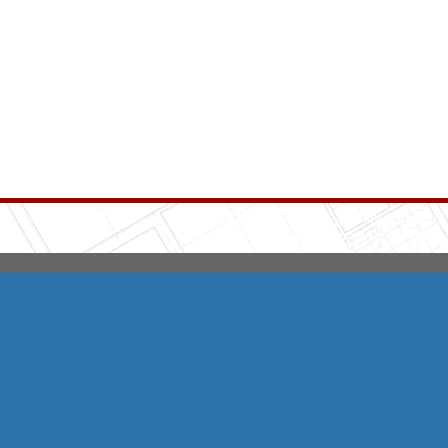
Integrity HVAC
(570
Copyright © 2026 HomeAdvisor Web