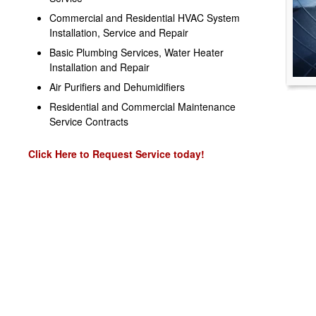
Commercial and Residential HVAC System
Installation, Service and Repair
Basic Plumbing Services, Water Heater
Installation and Repair
Air Purifiers and Dehumidifiers
Residential and Commercial Maintenance
Service Contracts
Click Here to Request Service today!