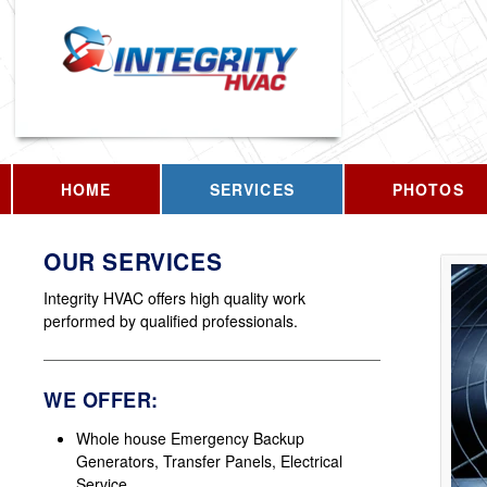
HOME
SERVICES
PHOTOS
OUR SERVICES
Integrity HVAC offers high quality work
performed by qualified professionals.
WE OFFER:
Whole house Emergency Backup
Generators, Transfer Panels, Electrical
Service