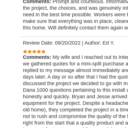
Comments:
Prompt and courteous. Informativ
the project, the choices, and was genuinely in
need in the best time possible. Workers were 
make sure that everything was in place, clean
this home. Will definitely contact them again w
Review Date: 09/20/2022
|
Author: Ed Y.
Comments:
My wife and I reached out to Inte
we gathered quotes for a mini-split purchase a
replied to my message almost immediately a
days later. A day or so after that I had the quo
discussed the project we decided to go with In
Dana 1000 questions pertaining to this instal
honestly and quickly. Bryan and Jesse arrived
equipment for the project. Despite a headache
old home), they completed the project in a tim
not to rush and compromise the quality of the 
right from the start that a quality product and 