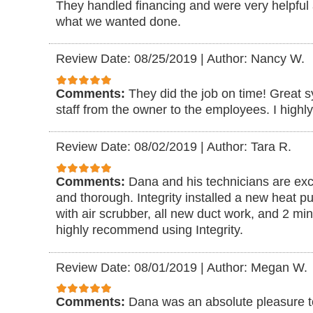
They handled financing and were very helpful
what we wanted done.
Review Date: 08/25/2019
|
Author: Nancy W.
Comments:
They did the job on time! Great 
staff from the owner to the employees. I high
Review Date: 08/02/2019
|
Author: Tara R.
Comments:
Dana and his technicians are exce
and thorough. Integrity installed a new heat pu
with air scrubber, all new duct work, and 2 min
highly recommend using Integrity.
Review Date: 08/01/2019
|
Author: Megan W.
Comments:
Dana was an absolute pleasure to