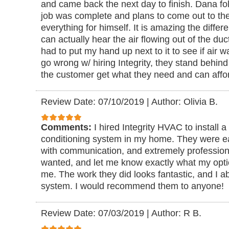
and came back the next day to finish. Dana fo
job was complete and plans to come out to the
everything for himself. It is amazing the diffe
can actually hear the air flowing out of the duc
had to put my hand up next to it to see if air 
go wrong w/ hiring Integrity, they stand behind
the customer get what they need and can aff
Review Date: 07/10/2019
|
Author: Olivia B.
Comments:
I hired Integrity HVAC to install a
conditioning system in my home. They were ea
with communication, and extremely professiona
wanted, and let me know exactly what my opti
me. The work they did looks fantastic, and I a
system. I would recommend them to anyone!
Review Date: 07/03/2019
|
Author: R B.