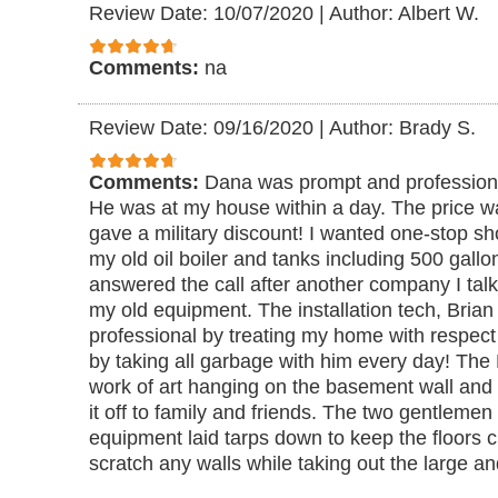
Review Date: 10/07/2020
|
Author: Albert W.
Comments:
na
Review Date: 09/16/2020
|
Author: Brady S.
Comments:
Dana was prompt and professional 
He was at my house within a day. The price 
gave a military discount! I wanted one-stop sh
my old oil boiler and tanks including 500 gallon
answered the call after another company I talk
my old equipment. The installation tech, Bri
professional by treating my home with respect 
by taking all garbage with him every day! The Na
work of art hanging on the basement wall and
it off to family and friends. The two gentleme
equipment laid tarps down to keep the floors
scratch any walls while taking out the large an