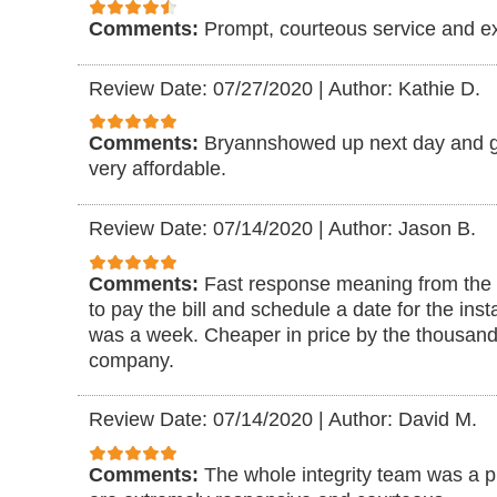
Comments:
Prompt, courteous service and ex
Review Date: 07/27/2020
|
Author: Kathie D.
Comments:
Bryannshowed up next day and g
very affordable.
Review Date: 07/14/2020
|
Author: Jason B.
Comments:
Fast response meaning from the d
to pay the bill and schedule a date for the insta
was a week. Cheaper in price by the thousan
company.
Review Date: 07/14/2020
|
Author: David M.
Comments:
The whole integrity team was a p