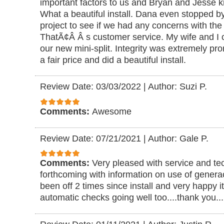
important factors to us and Bryan and Jesse kn
What a beautiful install. Dana even stopped b
project to see if we had any concerns with the 
ThatÃ¢Â Â s customer service. My wife and I c
our new mini-split. Integrity was extremely pr
a fair price and did a beautiful install.
Review Date: 03/03/2022
|
Author: Suzi P.
Comments:
Awesome
Review Date: 07/21/2021
|
Author: Gale P.
Comments:
Very pleased with service and te
forthcoming with information on use of generac
been off 2 times since install and very happy i
automatic checks going well too....thank you..