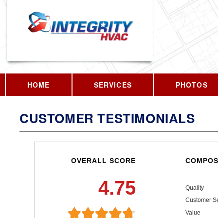
HOME
SERVICES
PHOTOS
CUSTOMER TESTIMONIALS
OVERALL SCORE
COMPOS
4.75
Quality
Customer Se
Value