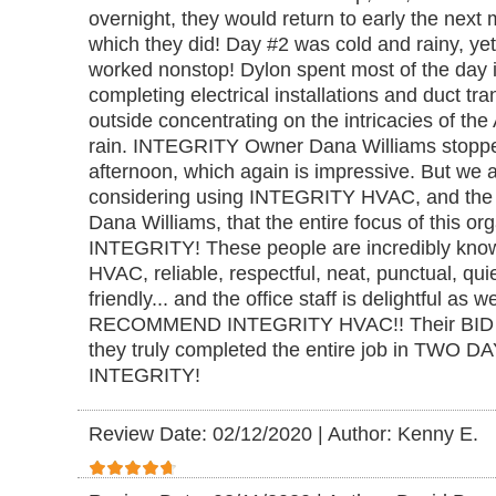
overnight, they would return to early the next m
which they did! Day #2 was cold and rainy, yet
worked nonstop! Dylon spent most of the day in
completing electrical installations and duct tr
outside concentrating on the intricacies of the 
rain. INTEGRITY Owner Dana Williams stopped
afternoon, which again is impressive. But we
considering using INTEGRITY HVAC, and the 
Dana Williams, that the entire focus of this o
INTEGRITY! These people are incredibly knowl
HVAC, reliable, respectful, neat, punctual, qui
friendly... and the office staff is delightful as
RECOMMEND INTEGRITY HVAC!! Their BID w
they truly completed the entire job in TWO
INTEGRITY!
Review Date: 02/12/2020
|
Author: Kenny E.