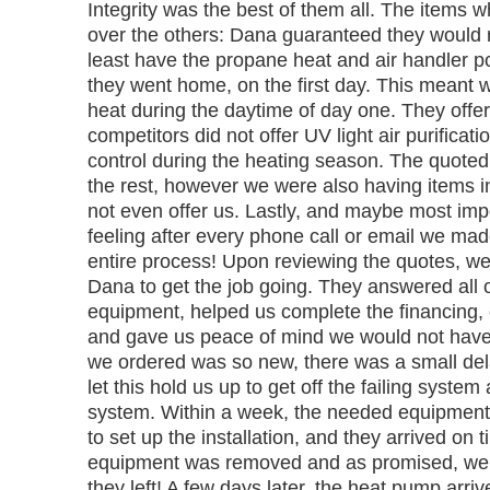
Integrity was the best of them all. The items
over the others: Dana guaranteed they would 
least have the propane heat and air handler p
they went home, on the first day. This meant 
heat during the daytime of day one. They offer
competitors did not offer UV light air purificat
control during the heating season. The quoted p
the rest, however we were also having items in
not even offer us. Lastly, and maybe most imp
feeling after every phone call or email we mad
entire process! Upon reviewing the quotes, w
Dana to get the job going. They answered all 
equipment, helped us complete the financing, 
and gave us peace of mind we would not have
we ordered was so new, there was a small dela
let this hold us up to get off the failing syste
system. Within a week, the needed equipment 
to set up the installation, and they arrived on 
equipment was removed and as promised, we 
they left! A few days later, the heat pump arriv