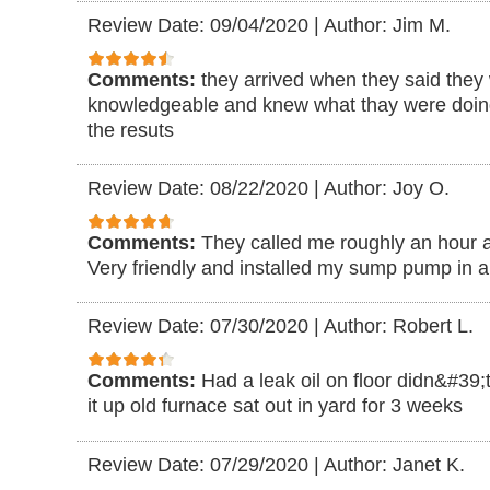
Review Date: 09/04/2020
|
Author: Jim M.
Comments:
they arrived when they said they
knowledgeable and knew what thay were doing
the resuts
Review Date: 08/22/2020
|
Author: Joy O.
Comments:
They called me roughly an hour af
Very friendly and installed my sump pump in a
Review Date: 07/30/2020
|
Author: Robert L.
Comments:
Had a leak oil on floor didn&#39;
it up old furnace sat out in yard for 3 weeks
Review Date: 07/29/2020
|
Author: Janet K.