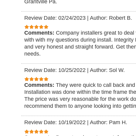
Grantville Pa.
Review Date: 02/24/2023
|
Author: Robert B.
Comments:
Company installers great to deal 
with with my questions during install. Integrit
and very honest and straight forward. Get them
needs.
Review Date: 10/25/2022
|
Author: Sol W.
Comments:
They were quick to call back and 
Installation was done within the time frame the
The price was very reasonable for the work don
recommend them to anyone looking into getting
Review Date: 10/19/2022
|
Author: Pam H.