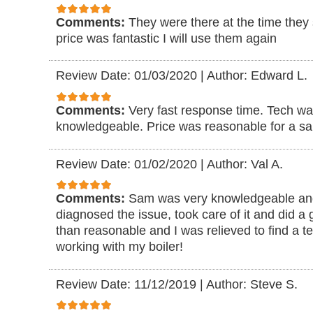
Comments:
They were there at the time they
price was fantastic I will use them again
Review Date: 01/03/2020
|
Author: Edward L.
Comments:
Very fast response time. Tech w
knowledgeable. Price was reasonable for a sa
Review Date: 01/02/2020
|
Author: Val A.
Comments:
Sam was very knowledgeable and
diagnosed the issue, took care of it and did a 
than reasonable and I was relieved to find a t
working with my boiler!
Review Date: 11/12/2019
|
Author: Steve S.