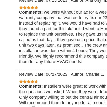
Review Date: 07/15/2023
|
Author: Anthony M
Comments:
we were without our ac for a we
warranty company that wanted to try fix our 23 
instead of replacing it, We would have had to 
they found a part for this old unit. I went to
to replace the unit ourselves. They gave us I
called us that day... they gave us a price tha
unit two days later.. as promised.. The crew 
installation was done within 4 hours. They we
friendly, We highly recommend this company a
them for any future HVAC needs.
Review Date: 06/27/2023
|
Author: Charlie L.
Comments:
Installers were great to work with
the questions we asked. When they were done
Only company willing to put the central air eq
Will recommend them to anyone for air conditio