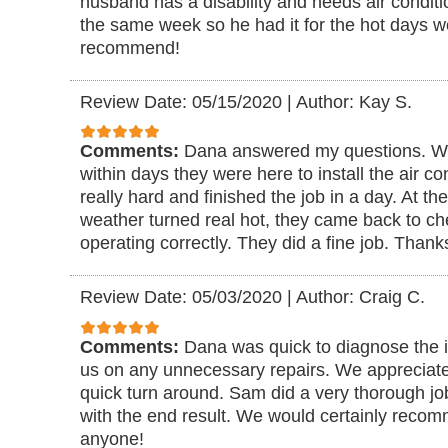
husband has a disability and needs air conditi
the same week so he had it for the hot days w
recommend!
Review Date: 05/15/2020
|
Author: Kay S.
Comments:
Dana answered my questions. We
within days they were here to install the air c
really hard and finished the job in a day. At t
weather turned real hot, they came back to ch
operating correctly. They did a fine job. Thanks
Review Date: 05/03/2020
|
Author: Craig C.
Comments:
Dana was quick to diagnose the is
us on any unnecessary repairs. We appreciate
quick turn around. Sam did a very thorough j
with the end result. We would certainly reco
anyone!