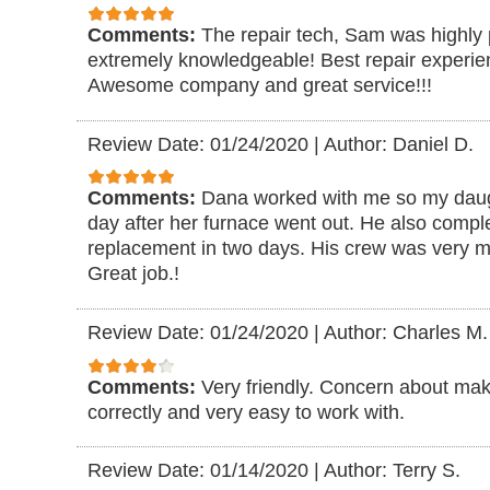
Comments:
The repair tech, Sam was highly 
extremely knowledgeable! Best repair experie
Awesome company and great service!!!
Review Date: 01/24/2020
|
Author: Daniel D.
Comments:
Dana worked with me so my daugh
day after her furnace went out. He also comp
replacement in two days. His crew was very me
Great job.!
Review Date: 01/24/2020
|
Author: Charles M.
Comments:
Very friendly. Concern about ma
correctly and very easy to work with.
Review Date: 01/14/2020
|
Author: Terry S.