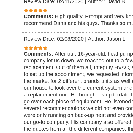
Review Date: 02/11/2020
|
Author: David B.
Comments:
High quality. Prompt and very kn
recommend Dana and his guys. Thanks so muc
Review Date: 02/08/2020
|
Author: Jason L.
Comments:
After our, 16-year-old, heat pump
company let us down, we reached out to a few
replacement. Out of them all, Integrity HVAC,
to set up the appointment, we requested infor
the market for 2 different brands units as wel
our house to look over the current system and
a replacement unit. He brought us up to date 
go over each piece of equipment. He listened
several recommendations we did not even co
were only running on back-up heat and provid
our go-to company. His company also offered 
the quotes from all the different companies, t