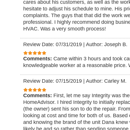
cares about his customers, as well as the wo
hesitate to adjust his schedule to mine. His p
complaints. The guys that that did the work w
professional. I highly recommend doing busine
HVAC. Was a very smooth process!
Review Date: 07/31/2019
|
Author: Joseph B.
Comments:
Came within 3 hours and took ca
knowledgeable worker at a reasonable price. W
Review Date: 07/15/2019
|
Author: Carley M.
Comments:
First, let me say Integrity was th
HomeAdvisor. I hired Integrity to initially repl
(the owner) sent his son to do the repair. Fr
looking at cost and time for both of us. Based
and knowing the brand of the unit Dana knew
likely be and so rather than sending someone t