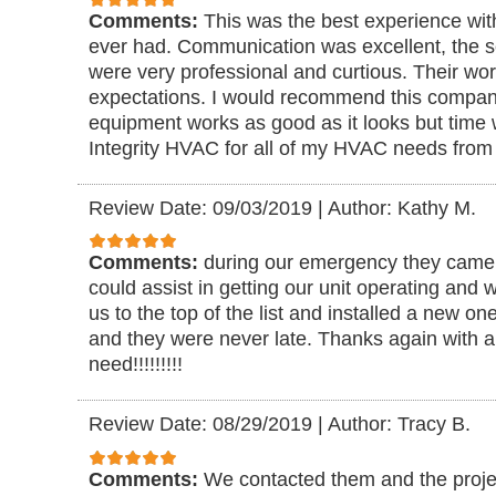
Comments:
This was the best experience with
ever had. Communication was excellent, the se
were very professional and curtious. Their wo
expectations. I would recommend this compan
equipment works as good as it looks but time wi
Integrity HVAC for all of my HVAC needs from
Review Date: 09/03/2019
|
Author: Kathy M.
Comments:
during our emergency they came ri
could assist in getting our unit operating and 
us to the top of the list and installed a new o
and they were never late. Thanks again with all
need!!!!!!!!!
Review Date: 08/29/2019
|
Author: Tracy B.
Comments:
We contacted them and the proje