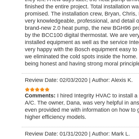
finished the entire project. Total installation 
promised. The installation crew, Bryan, Chris
very knowledgeable, professional, and detail
brand-new 2.0 heat pump, the new BGH96 prop
by the BCC100 digital thermostat. We are very
installed equipment as well as the service Int
very happy with the Bosch equipment easy to c
we eliminated the cold spots inside the home. In
being honest and having strong moral principl
Review Date: 02/03/2020
|
Author: Alexis K.
Comments:
I hired Integrity HVAC to install 
A/C. The owner, Dana, was very helpful in an
even provided me with information on how to g
higher efficiency models.
Review Date: 01/31/2020
|
Author: Mark L.