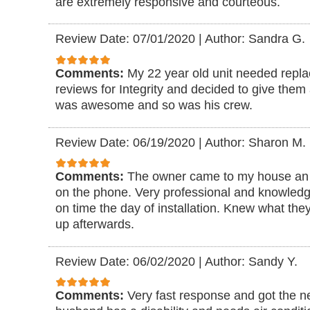
are extremely responsive and courteous.
Review Date: 07/01/2020
|
Author: Sandra G.
Comments:
My 22 year old unit needed replac
reviews for Integrity and decided to give them 
was awesome and so was his crew.
Review Date: 06/19/2020
|
Author: Sharon M.
Comments:
The owner came to my house an 
on the phone. Very professional and knowled
on time the day of installation. Knew what th
up afterwards.
Review Date: 06/02/2020
|
Author: Sandy Y.
Comments:
Very fast response and got the n