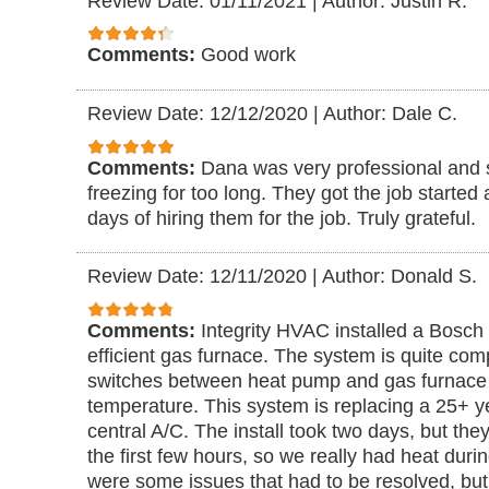
Review Date: 01/11/2021
|
Author: Justin R.
Comments:
Good work
Review Date: 12/12/2020
|
Author: Dale C.
Comments:
Dana was very professional and 
freezing for too long. They got the job started
days of hiring them for the job. Truly grateful.
Review Date: 12/11/2020
|
Author: Donald S.
Comments:
Integrity HVAC installed a Bosc
efficient gas furnace. The system is quite comp
switches between heat pump and gas furnace
temperature. This system is replacing a 25+ y
central A/C. The install took two days, but they
the first few hours, so we really had heat durin
were some issues that had to be resolved, but 