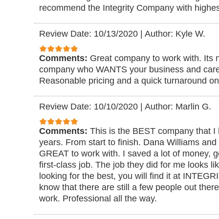
recommend the Integrity Company with highes
Review Date: 10/13/2020
|
Author: Kyle W.
Comments:
Great company to work with. Its n
company who WANTS your business and cares
Reasonable pricing and a quick turnaround on 
Review Date: 10/10/2020
|
Author: Marlin G.
Comments:
This is the BEST company that I 
years. From start to finish. Dana Williams an
GREAT to work with. I saved a lot of money, go
first-class job. The job they did for me looks li
looking for the best, you will find it at INTE
know that there are still a few people out there 
work. Professional all the way.