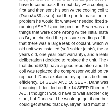
have to come back the next day w/ a cooling co
first and then sent his son w/ the cooling coil 
(Dana&#39;s son) had the part to make the rep
problem he would fix whatever needed fixed s
running ASAP. Upon inspection, Bryan was able
things that were done wrong w/ the initial inst
as Bryan checked the pressure readings of th
that there was a large leak of coolant, which w
old unit was installed (soft solder joints), the a
years old, one year past warranty), and a leaki
deliberation I decided to replace the unit. The
that didn&#39;t have a good reputation and I fe
coil was replaced the compressor would be the
replaced. Dana explained my options both mid
efficiency, 14 SEER AND 18 SEER. Dana was a
financing. I decided on the 14 SEER Rheem. 
A/C. I thought I would have to wait another day
start, but Dana said he would go get it and brin
could get started that day. Bryan had most of 