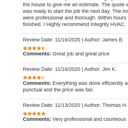
the house to give me an estimate. The quote 
was ready to start the job the next day. The i
were professional and thorough. Within hours 
finished. I Highly recommend Integrity HVAC.
Review Date: 11/16/2020
|
Author: James B.
Comments:
Great job and great price
Review Date: 11/16/2020
|
Author: Jim K.
Comments:
Everything was done efficiently 
punctual and the price was fair.
Review Date: 11/13/2020
|
Author: Thomas H.
Comments:
Very professional and courteous