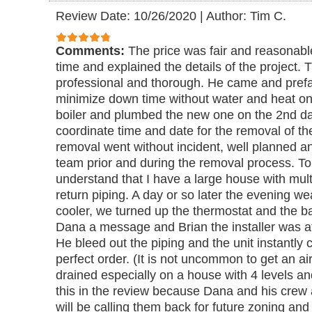
Review Date: 10/26/2020
|
Author: Tim C.
Comments:
The price was fair and reasonabl
time and explained the details of the project. 
professional and thorough. He came and prefa
minimize down time without water and heat o
boiler and plumbed the new one on the 2nd day.
coordinate time and date for the removal of th
removal went without incident, well planned 
team prior and during the removal process. T
understand that I have a large house with mult
return piping. A day or so later the evening 
cooler, we turned up the thermostat and the b
Dana a message and Brian the installer was at 
He bleed out the piping and the unit instantly 
perfect order. (It is not uncommon to get an ai
drained especially on a house with 4 levels and 
this in the review because Dana and his crew a
will be calling them back for future zoning and s