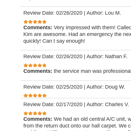
Review Date: 02/26/2020
|
Author: Lou M.
Comments:
Very impressed with them! Call
Kim are awesome. Had an emergency the next
quickly! Can t say enough!
Review Date: 02/26/2020
|
Author: Nathan F.
Comments:
the service man was professional
Review Date: 02/25/2020
|
Author: Doug W.
Review Date: 02/17/2020
|
Author: Charles V.
Comments:
We had an old central A/C unit, w
from the return duct onto our hall carpet. W