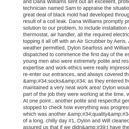
and Dana Williams sent out an excellent, profi
technician named Sam to appraise the situati
great deal of black mold had developed throug
result of a coil leak. Dana Williams promptl
solution to our problem, to include installation
thermostat, air handler, all the required electri
topping it all off with an Air Scrubber by Aeris
weather permitted, Dylon Searfoss and Will
dispatched to commence the first day of the e
young men also were extremely polite and resp
expertise and work-ethics were really impress
re-enter our entrances, and always covered th
&amp;#34;socks&amp;#34; as they entered f
maintained a very neat work area! Dylon would
part of the job they were working at the time, 
At one point , another polite and respectful 
stopped to check how everything was progress
which was another &amp;#34;quality&amp;#34
of a long, chilly day #1, Dylon and Will clean
assured us that if we didn&amp;#39;t have t