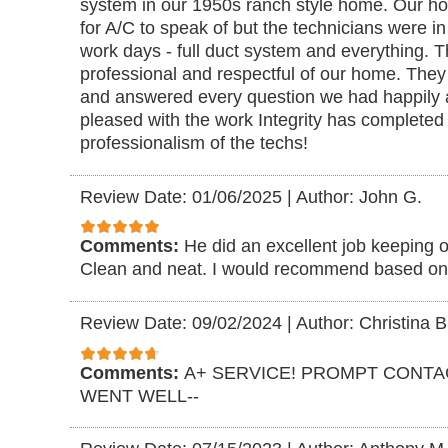
system in our 1950s ranch style home. Our ho
for A/C to speak of but the technicians were in
work days - full duct system and everything. 
professional and respectful of our home. They
and answered every question we had happily 
pleased with the work Integrity has completed 
professionalism of the techs!
Review Date: 01/06/2025
|
Author: John G.
Comments:
He did an excellent job keeping o
Clean and neat. I would recommend based on
Review Date: 09/02/2024
|
Author: Christina B
Comments:
A+ SERVICE! PROMPT CONTA
WENT WELL--