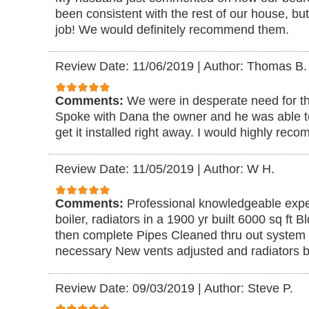
been consistent with the rest of our house, but
job! We would definitely recommend them.
Review Date: 11/06/2019
|
Author: Thomas B.
Comments:
We were in desperate need for the
Spoke with Dana the owner and he was able to
get it installed right away. I would highly re
Review Date: 11/05/2019
|
Author: W H.
Comments:
Professional knowledgeable expe
boiler, radiators in a 1900 yr built 6000 sq ft 
then complete Pipes Cleaned thru out system 
necessary New vents adjusted and radiators bl
Review Date: 09/03/2019
|
Author: Steve P.