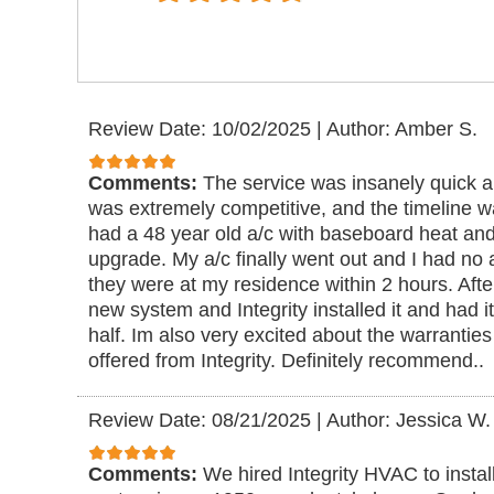
Review Date: 10/02/2025
|
Author: Amber S.
Comments:
The service was insanely quick a
was extremely competitive, and the timeline wa
had a 48 year old a/c with baseboard heat and
upgrade. My a/c finally went out and I had no a/c
they were at my residence within 2 hours. Afte
new system and Integrity installed it and had i
half. Im also very excited about the warrant
offered from Integrity. Definitely recommend..
Review Date: 08/21/2025
|
Author: Jessica W.
Comments:
We hired Integrity HVAC to instal