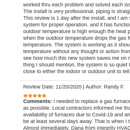
worked thru each problem and solved each issu
The install is very professional, piping is stra
This review is 1 day after the install, and I am 
system for proper operation. and it has functi
outdoor temperature is high enough the heat 
when the outdoor temperature drops the gas f
temperature. The system is working as it shoul
temperature without any thought or action fro
see how much this new system saves me on my
thing I should mention, the system is so quiet 
close to either the indoor or outdoor unit to tell
Review Date: 11/20/2020
|
Author: Randy F.
Comments:
I needed to replace a gas furnac
as possible. Local contractors informed me tha
availability of furnaces due to Covid-19 and an
be at least several days away. That is when I
Almost immediately, Dana from Integrity HVA