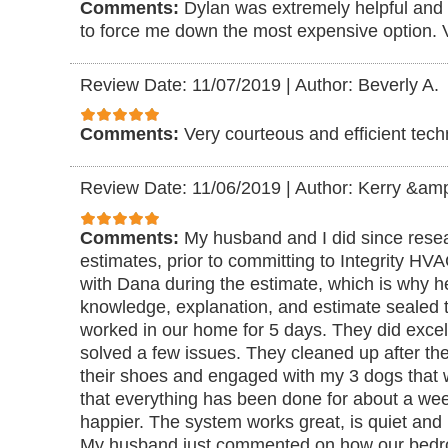
Comments:
Dylan was extremely helpful and 
to force me down the most expensive option. 
Review Date: 11/07/2019
|
Author: Beverly A.
Comments:
Very courteous and efficient tech
Review Date: 11/06/2019
|
Author: Kerry &am
Comments:
My husband and I did since rese
estimates, prior to committing to Integrity H
with Dana during the estimate, which is why he
knowledge, explanation, and estimate sealed t
worked in our home for 5 days. They did exce
solved a few issues. They cleaned up after t
their shoes and engaged with my 3 dogs that 
that everything has been done for about a we
happier. The system works great, is quiet and
My husband just commented on how our bedr