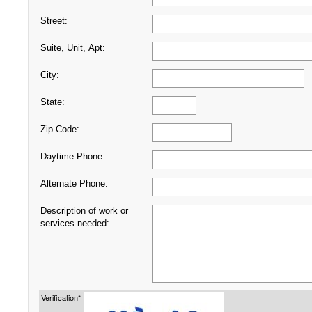
Street:
Suite, Unit, Apt:
City:
State:
Zip Code:
Daytime Phone:
Alternate Phone:
Description of work or
services needed:
Verification*