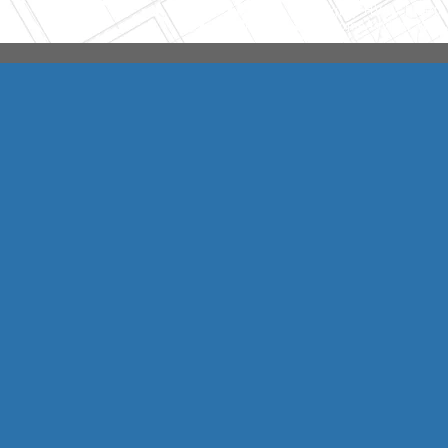
Integrity HVAC
(570
Copyright © 2026 HomeAdvisor Web