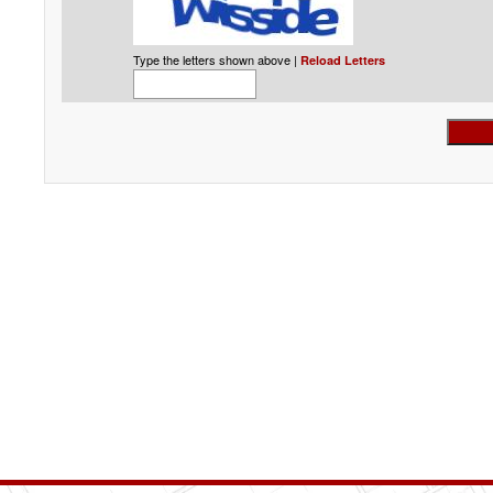
Type the letters shown above |
Reload Letters