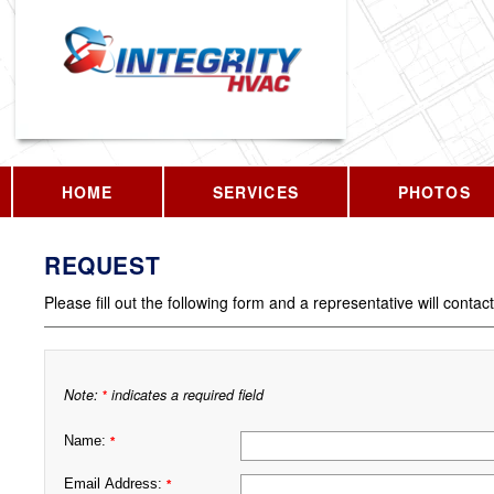
HOME
SERVICES
PHOTOS
REQUEST
Please fill out the following form and a representative will contac
Note:
indicates a required field
*
Name:
*
Email Address:
*