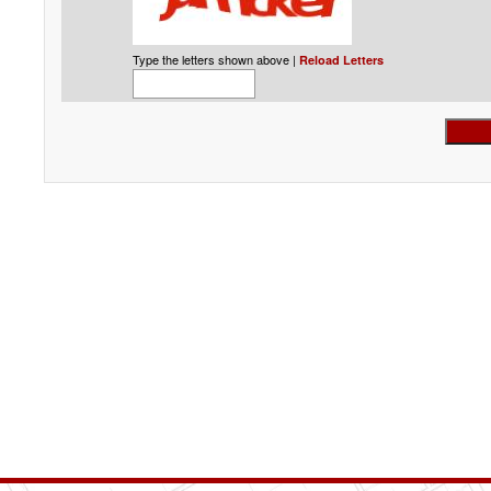
Type the letters shown above |
Reload Letters