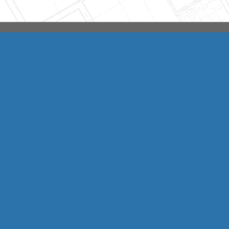
Integrity HVAC
(570
Copyright © 2026 HomeAdvisor Web