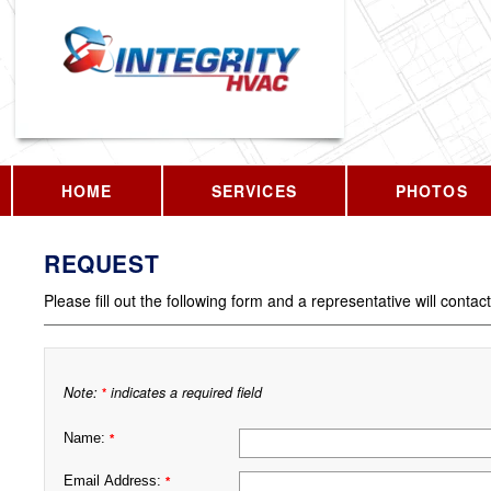
HOME
SERVICES
PHOTOS
REQUEST
Please fill out the following form and a representative will contac
Note:
indicates a required field
*
Name:
*
Email Address:
*