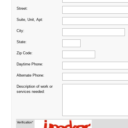
Street:
Suite, Unit, Apt:
City:
State:
Zip Code:
Daytime Phone:
Alternate Phone:
Description of work or
services needed:
Verification*