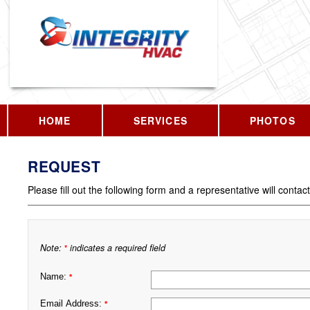
HOME
SERVICES
PHOTOS
REQUEST
Please fill out the following form and a representative will contac
Note:
indicates a required field
*
Name:
*
Email Address:
*