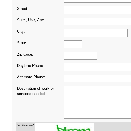
Street:
Suite, Unit, Apt:
City:
State:
Zip Code:
Daytime Phone:
Alternate Phone:
Description of work or
services needed:
Verification*