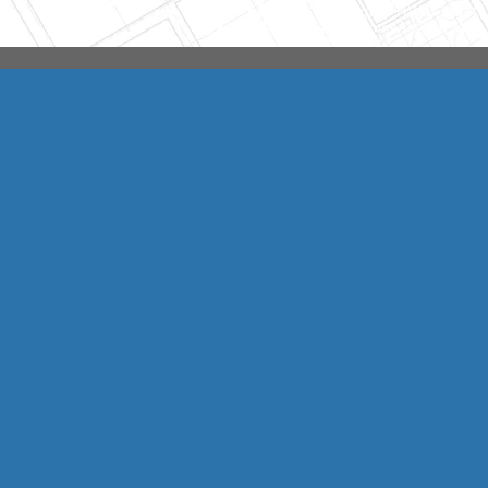
Integrity HVAC
(570
Copyright © 2026 HomeAdvisor Web