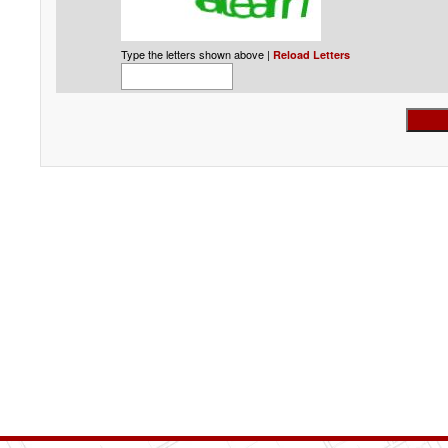
Type the letters shown above |
Reload Letters