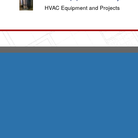
HVAC Equipment and Projects
Integrity HVAC
(570
Copyright © 2026 HomeAdvisor Web