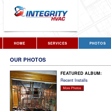
HOME
SERVICES
PHOTOS
OUR PHOTOS
FEATURED ALBUM:
Recent Installs
More Photos