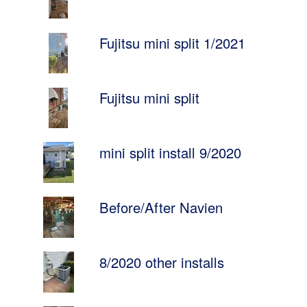
Fujitsu mini split 1/2021
Fujitsu mini split
mini split install 9/2020
Before/After Navien
8/2020 other installs