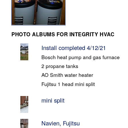
PHOTO ALBUMS FOR INTEGRITY HVAC
Install completed 4/12/21
Bosch heat pump and gas furnace
2 propane tanks
AO Smith water heater
Fujitsu 1 head mini split
mini split
Navien, Fujitsu