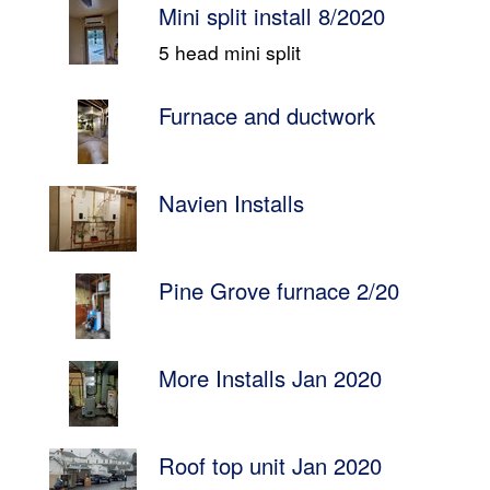
Mini split install 8/2020
5 head mini split
Furnace and ductwork
Navien Installs
Pine Grove furnace 2/20
More Installs Jan 2020
Roof top unit Jan 2020