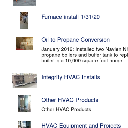
Furnace install 1/31/20
Oil to Propane Conversion
January 2019: Installed two Navien
propane boilers and buffer tank to rep
boiler in a 10,000 square foot home.
Integrity HVAC Installs
Other HVAC Products
Other HVAC Products
HVAC Equipment and Projects