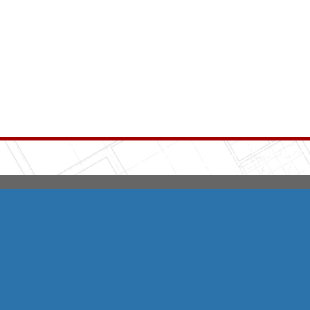
Integrity HVAC
(570
Copyright © 2026 HomeAdvisor Web