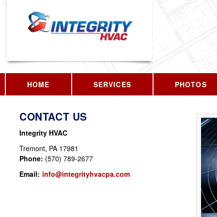
HOME
SERVICES
PHOTOS
CONTACT US
Integrity HVAC
Tremont
,
PA
17981
Phone:
(570) 789-2677
Email:
info@integrityhvacpa.com