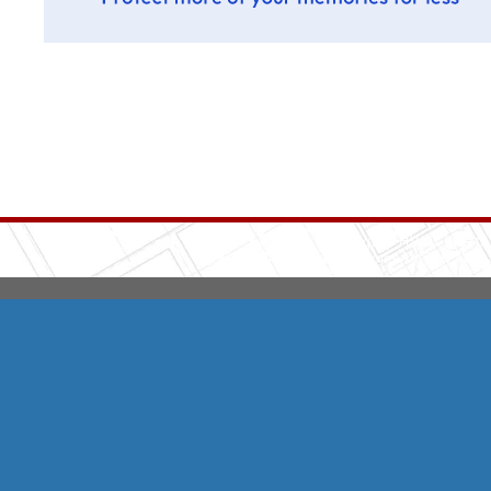
Integrity HVAC
(570
Copyright © 2026 HomeAdvisor Web