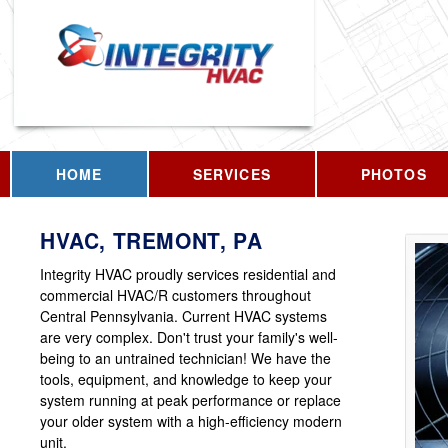
HOME
SERVICES
PHOTOS
HVAC, TREMONT, PA
Integrity HVAC proudly services residential and
commercial HVAC/R customers throughout
Central Pennsylvania. Current HVAC systems
are very complex. Don't trust your family's well-
being to an untrained technician! We have the
tools, equipment, and knowledge to keep your
system running at peak performance or replace
your older system with a high-efficiency modern
unit.