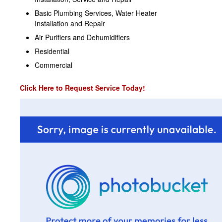
Basic Plumbing Services, Water Heater
Installation and Repair
Air Purifiers and Dehumidifiers
Residential
Commercial
Click Here to Request Service Today!