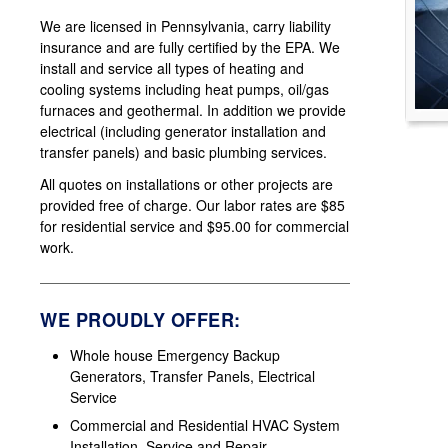
We are licensed in Pennsylvania, carry liability
insurance and are fully certified by the EPA. We
install and service all types of heating and
cooling systems including heat pumps, oil/gas
furnaces and geothermal. In addition we provide
electrical (including generator installation and
transfer panels) and basic plumbing services.
All quotes on installations or other projects are
provided free of charge. Our labor rates are $85
for residential service and $95.00 for commercial
work.
WE PROUDLY OFFER:
Whole house Emergency Backup
Generators, Transfer Panels, Electrical
Service
Commercial and Residential HVAC System
Installation, Service and Repair