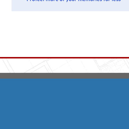
Integrity HVAC
(570
Copyright © 2026 HomeAdvisor Web