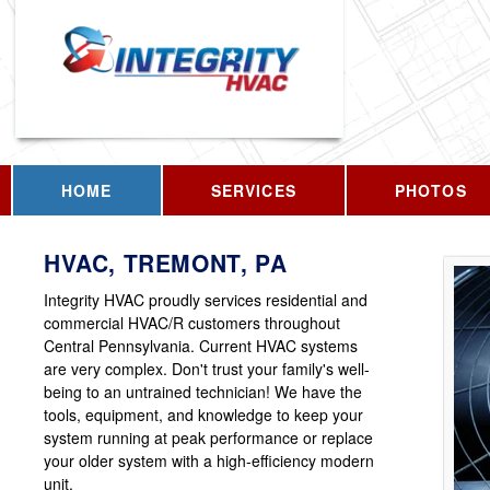
HOME
SERVICES
PHOTOS
HVAC, TREMONT, PA
Integrity HVAC proudly services residential and
commercial HVAC/R customers throughout
Central Pennsylvania. Current HVAC systems
are very complex. Don't trust your family's well-
being to an untrained technician! We have the
tools, equipment, and knowledge to keep your
system running at peak performance or replace
your older system with a high-efficiency modern
unit.