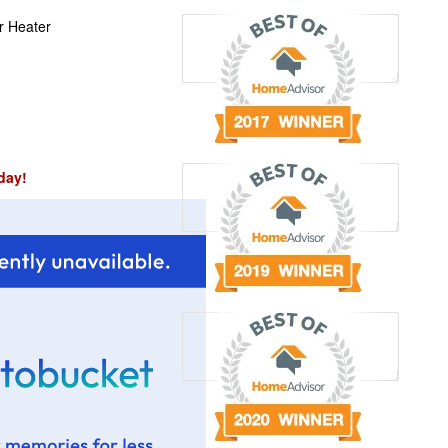
r Heater
day!