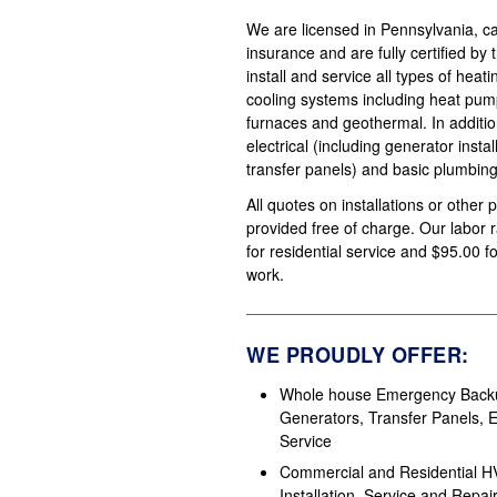
We are licensed in Pennsylvania, carr
insurance and are fully certified by
install and service all types of heat
cooling systems including heat pump
furnaces and geothermal. In additi
electrical (including generator insta
transfer panels) and basic plumbing
All quotes on installations or other 
provided free of charge. Our labor 
for residential service and $95.00 
work.
WE PROUDLY OFFER:
Whole house Emergency Back
Generators, Transfer Panels, El
Service
Commercial and Residential 
Installation, Service and Repai