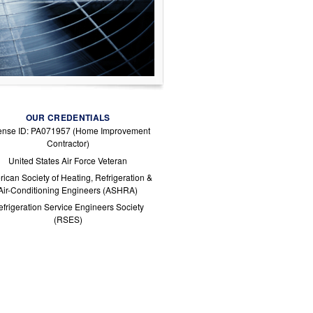
OUR CREDENTIALS
ense ID: PA071957 (Home Improvement
Contractor)
United States Air Force Veteran
ican Society of Heating, Refrigeration &
Air-Conditioning Engineers (ASHRA)
frigeration Service Engineers Society
(RSES)