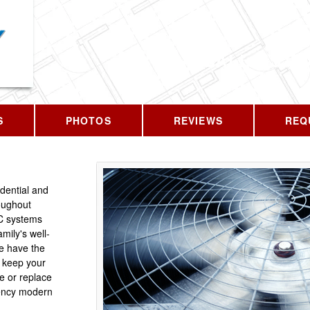
CALL US T
S
PHOTOS
REVIEWS
REQ
idential and
oughout
C systems
mily's well-
We have the
 keep your
e or replace
iency modern