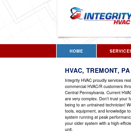
HOME
SERVICE
HVAC, TREMONT, PA
Integrity HVAC proudly services res
commercial HVAC/R customers thr
Central Pennsylvania. Current HVA
are very complex. Don't trust your fa
being to an untrained technician! 
tools, equipment, and knowledge to
system running at peak performanc
your older system with a high-effic
unit.