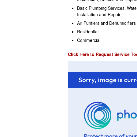
Basic Plumbing Services, Wate
Installation and Repair
Air Purifiers and Dehumidifiers
Residential
Commercial
Click Here to Request Service To