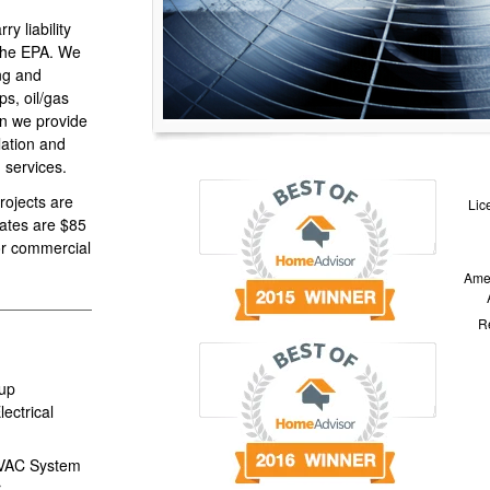
y liability
 the EPA. We
ing and
s, oil/gas
on we provide
llation and
 services.
projects are
Lic
rates are $85
for commercial
Amer
Re
up
ectrical
HVAC System
r