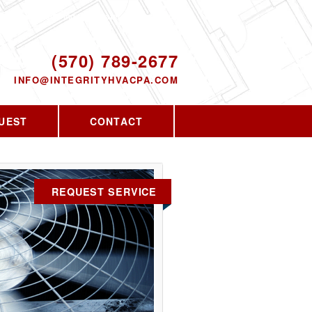
Proudly serving the greater PA area since
2010
ODAY!
(570) 789-2677
INFO@INTEGRITYHVACPA.COM
UEST
CONTACT
REQUEST SERVICE