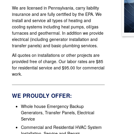
We are licensed in Pennsylvania, carry liability
insurance and are fully certified by the EPA. We
install and service all types of heating and
cooling systems including heat pumps, oil/gas
furnaces and geothermal. In addition we provide
electrical (including generator installation and
transfer panels) and basic plumbing services.
All quotes on installations or other projects are
provided free of charge. Our labor rates are $85
for residential service and $95.00 for commercial
work.
WE PROUDLY OFFER:
Whole house Emergency Backup
Generators, Transfer Panels, Electrical
Service
Commercial and Residential HVAC System
Installation, Service and Repair