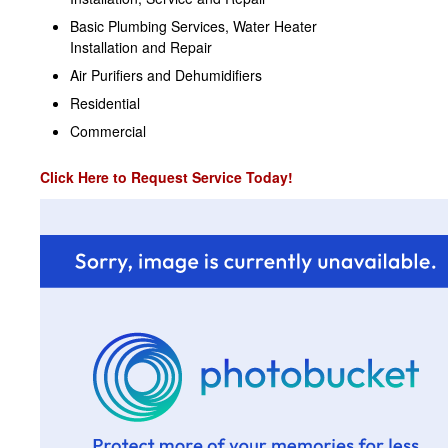
Basic Plumbing Services, Water Heater
Installation and Repair
Air Purifiers and Dehumidifiers
Residential
Commercial
Click Here to Request Service Today!