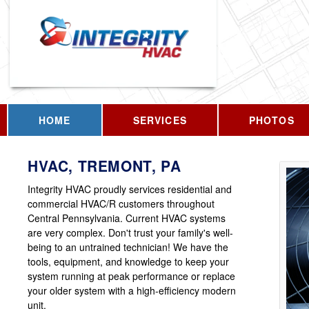
HOME
SERVICES
PHOTOS
HVAC, TREMONT, PA
Integrity HVAC proudly services residential and
commercial HVAC/R customers throughout
Central Pennsylvania. Current HVAC systems
are very complex. Don't trust your family's well-
being to an untrained technician! We have the
tools, equipment, and knowledge to keep your
system running at peak performance or replace
your older system with a high-efficiency modern
unit.