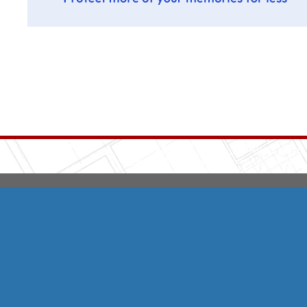
Integrity HVAC
(570
Copyright © 2026 HomeAdvisor Web