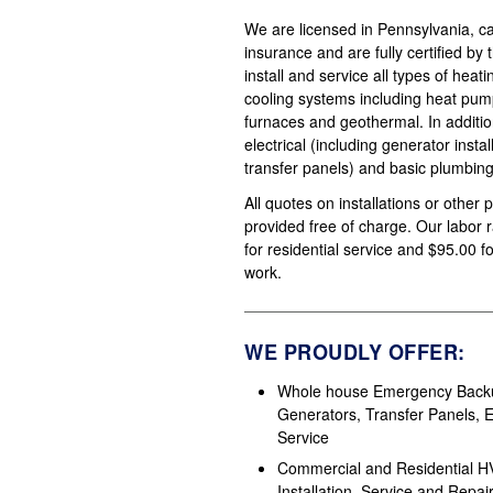
We are licensed in Pennsylvania, carr
insurance and are fully certified by
install and service all types of heat
cooling systems including heat pump
furnaces and geothermal. In additi
electrical (including generator insta
transfer panels) and basic plumbing
All quotes on installations or other 
provided free of charge. Our labor 
for residential service and $95.00 
work.
WE PROUDLY OFFER:
Whole house Emergency Back
Generators, Transfer Panels, El
Service
Commercial and Residential 
Installation, Service and Repai