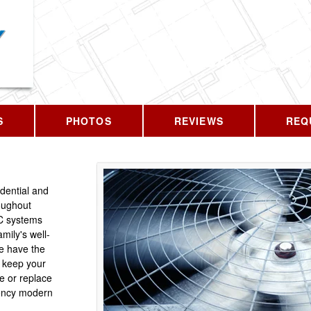
CALL US T
S
PHOTOS
REVIEWS
REQ
idential and
oughout
C systems
mily's well-
We have the
 keep your
e or replace
iency modern