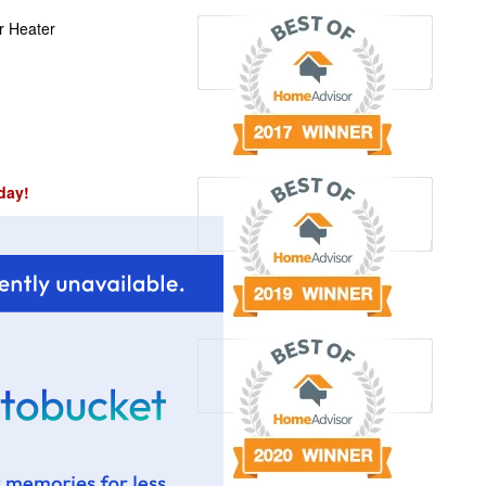
r Heater
day!