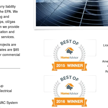
y liability
 the EPA. We
ing and
s, oil/gas
on we provide
llation and
 services.
projects are
Lic
rates are $85
for commercial
Amer
Re
up
ectrical
HVAC System
r