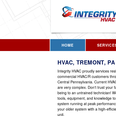
HOME
SERVICE
HVAC, TREMONT, PA
Integrity HVAC proudly services res
commercial HVAC/R customers thr
Central Pennsylvania. Current HVA
are very complex. Don't trust your fa
being to an untrained technician! 
tools, equipment, and knowledge to
system running at peak performanc
your older system with a high-effic
unit.