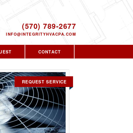
Proudly serving the greater PA area since
2010
ODAY!
(570) 789-2677
INFO@INTEGRITYHVACPA.COM
UEST
CONTACT
REQUEST SERVICE