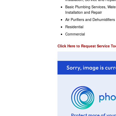
Basic Plumbing Services, Wate
Installation and Repair
Air Purifiers and Dehumidifiers
Residential
Commercial
Click Here to Request Service To