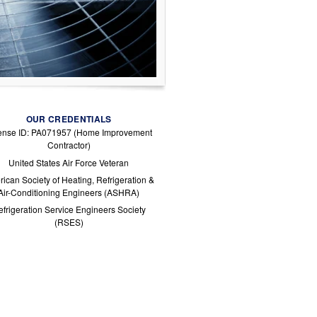
OUR CREDENTIALS
ense ID: PA071957 (Home Improvement
Contractor)
United States Air Force Veteran
ican Society of Heating, Refrigeration &
Air-Conditioning Engineers (ASHRA)
frigeration Service Engineers Society
(RSES)